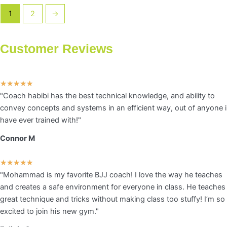
chosen
1
2
→
on
the
product
Customer Reviews
page
Rated
★
★
★
★
★
"Coach habibi has the best technical knowledge, and ability to
5
convey concepts and systems in an efficient way, out of anyone i
out
have ever trained with!"
of
5
Connor M
Rated
★
★
★
★
★
"Mohammad is my favorite BJJ coach! I love the way he teaches
5
and creates a safe environment for everyone in class. He teaches
out
great technique and tricks without making class too stuffy! I’m so
of
excited to join his new gym."
5