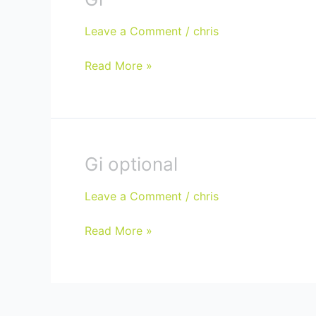
Leave a Comment
/
chris
Read More »
Gi optional
Gi
optional
Leave a Comment
/
chris
Read More »