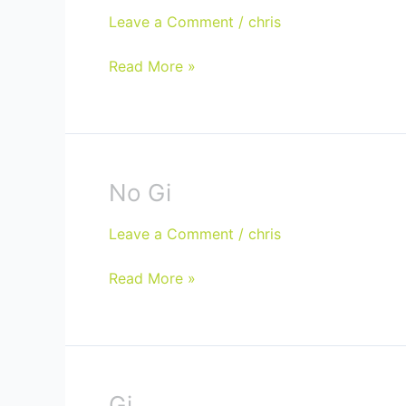
Classes
Leave a Comment
/
chris
Read More »
No Gi
No
Gi
Leave a Comment
/
chris
Read More »
Gi
Gi