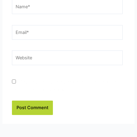
Name*
Email*
Website
Save my name, email, and website in this browser
for the next time I comment.