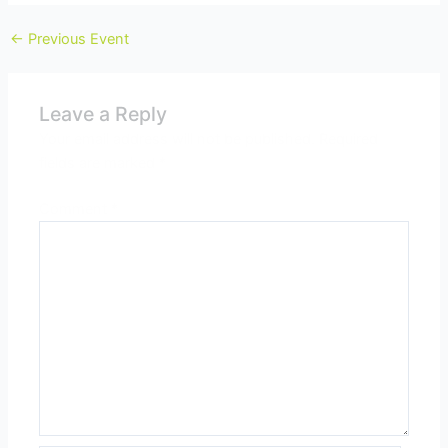
←
Previous Event
Leave a Reply
Your email address will not be published.
Required
fields are marked
*
Comment
*